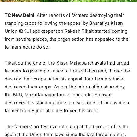
TC New Delhi:
After reports of farmers destroying their
standing crops following the appeal by Bharatiya Kisan
Union (BKU) spokesperson Rakesh Tikait started coming
from several places, the organisation has appealed to the
farmers not to do so.
Tikait during one of the Kisan Mahapanchayats had urged
farmers to give importance to the agitation and, if need be,
destroy their crops. After his appeal, four farmers have
destroyed their crops. As per the information shared by
the BKU, Muzaffarnagar farmer Yogendra Ahlawat
destroyed his standing crops on two acres of land while a
farmer from Bijnor also destroyed his crops.
The farmers’ protest is continuing at the borders of Delhi
against the Union farm laws since the last three months.