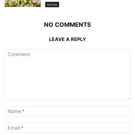
NATION
NO COMMENTS
LEAVE A REPLY