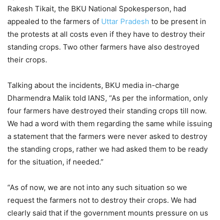
Rakesh Tikait, the BKU National Spokesperson, had
appealed to the farmers of
Uttar Pradesh
to be present in
the protests at all costs even if they have to destroy their
standing crops. Two other farmers have also destroyed
their crops.
Talking about the incidents, BKU media in-charge
Dharmendra Malik told IANS, “As per the information, only
four farmers have destroyed their standing crops till now.
We had a word with them regarding the same while issuing
a statement that the farmers were never asked to destroy
the standing crops, rather we had asked them to be ready
for the situation, if needed.”
“As of now, we are not into any such situation so we
request the farmers not to destroy their crops. We had
clearly said that if the government mounts pressure on us