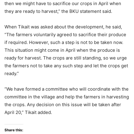
then we might have to sacrifice our crops in April when
they are ready to harvest,” the BKU statement said.
When Tikait was asked about the development, he said,
“The farmers voluntarily agreed to sacrifice their produce
if required. However, such a step is not to be taken now.
This situation might come in April when the produce is
ready for harvest. The crops are still standing, so we urge
the farmers not to take any such step and let the crops get
ready.”
“We have formed a committee who will coordinate with the
committee in the village and help the farmers in harvesting
the crops. Any decision on this issue will be taken after
April 20,” Tikait added.
Share this: