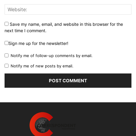
Save my name, email, and website in this browser for the
next time I comment.
Sign me up for the newsletter!
Notify me of follow-up comments by email.
Notify me of new posts by email.