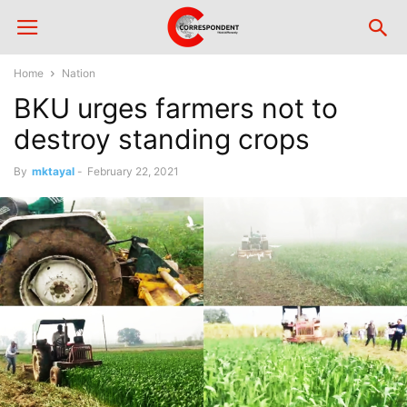
Home
Nation
BKU urges farmers not to
destroy standing crops
By
mktayal
-
February 22, 2021