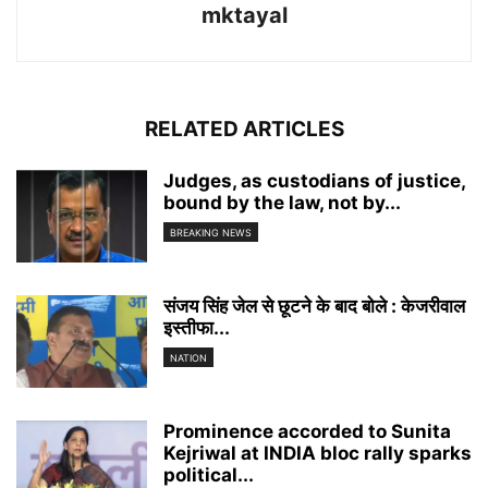
mktayal
RELATED ARTICLES
Judges, as custodians of justice,
bound by the law, not by...
BREAKING NEWS
संजय सिंह जेल से छूटने के बाद बोले : केजरीवाल
इस्तीफा...
NATION
Prominence accorded to Sunita
Kejriwal at INDIA bloc rally sparks
political...