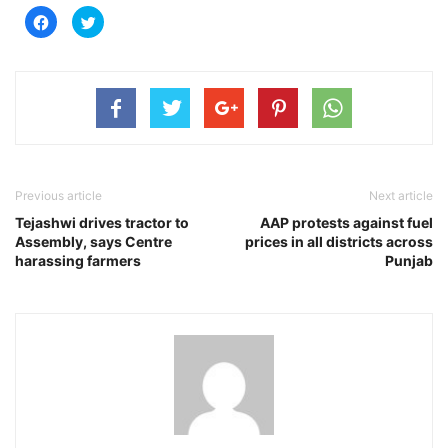
Click
Click
to
to
share
share
on
on
Facebook
Twitter
(Opens
(Opens
in
in
new
new
window)
window)
Previous article
Next article
Tejashwi drives tractor to
AAP protests against fuel
Assembly, says Centre
prices in all districts across
harassing farmers
Punjab