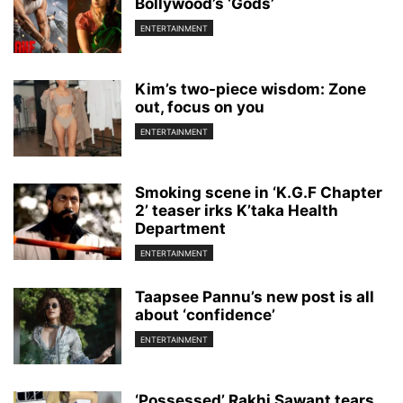
Bollywood’s ‘Gods’
ENTERTAINMENT
Kim’s two-piece wisdom: Zone
out, focus on you
ENTERTAINMENT
Smoking scene in ‘K.G.F Chapter
2’ teaser irks K’taka Health
Department
ENTERTAINMENT
Taapsee Pannu’s new post is all
about ‘confidence’
ENTERTAINMENT
‘Possessed’ Rakhi Sawant tears