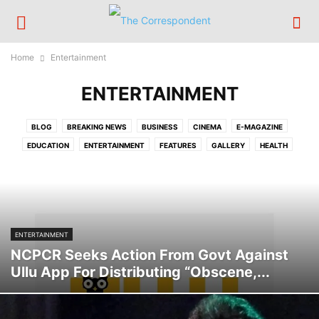
Home
Entertainment
ENTERTAINMENT
BLOG
BREAKING NEWS
BUSINESS
CINEMA
E-MAGAZINE
EDUCATION
ENTERTAINMENT
FEATURES
GALLERY
HEALTH
HOME BIG NEWS
INTERNATIONAL
LIFESTYLE
NATION
OPINION
POLITICS
RELIGION
SCIENCE/TECH
SPORTS
TCPOST
TECHNOLOGY
TOP STORY
TRAVEL
TRENDING
VIDEOS
ENTERTAINMENT
NCPCR Seeks Action From Govt Against
Ullu App For Distributing “Obscene,...