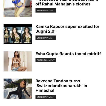
off Rahul Mahajan’s clothes
ENTERTAINMENT
Kanika Kapoor super excited for
‘Jugni 2.0’
ENTERTAINMENT
Esha Gupta flaunts toned midriff
ENTERTAINMENT
Raveena Tandon turns
‘Switzerlandkasharukh’ in
Himachal
ENTERTAINMENT