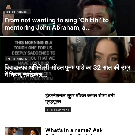
ENTERTAINMENT
From not wanting to sing ‘Chitthi’ to
mentoring John Abraham, a...
ENTERTAINMENT
विवादास्पद अभिनेत्री-मॉडल पूनम पांडे का 32 साल की उम्र
में निधन,सर्वाइकल...
इंटरनेशनल सुपर मॉडल कमल चीमा बनी
प्रड्यूसर
ENTERTAINMENT
What’s in a name? Ask