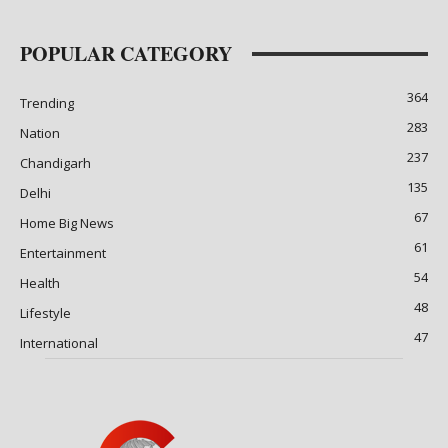
POPULAR CATEGORY
364
Trending
283
Nation
237
Chandigarh
135
Delhi
67
Home Big News
61
Entertainment
54
Health
48
Lifestyle
47
International