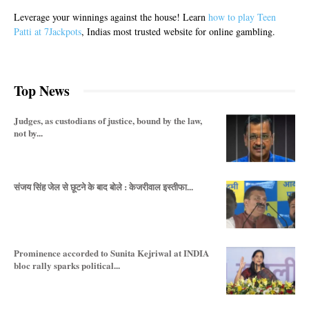
Leverage your winnings against the house! Learn
how to play Teen
Patti at 7Jackpots
, Indias most trusted website for online gambling.
Top News
Judges, as custodians of justice, bound by the law,
not by...
संजय सिंह जेल से छूटने के बाद बोले : केजरीवाल इस्तीफा...
Prominence accorded to Sunita Kejriwal at INDIA
bloc rally sparks political...