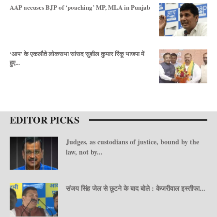
AAP accuses BJP of ‘poaching’ MP, MLA in Punjab
‘आप’ के एकलौते लोकसभा सांसद सुशील कुमार रिंकू भाजपा में
हुए...
EDITOR PICKS
Judges, as custodians of justice, bound by the
law, not by...
संजय सिंह जेल से छूटने के बाद बोले : केजरीवाल इस्तीफा...