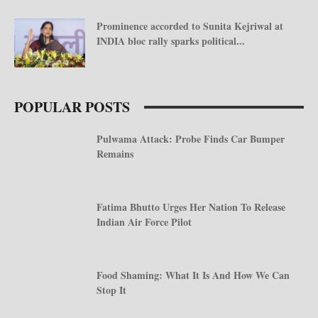
Prominence accorded to Sunita Kejriwal at
INDIA bloc rally sparks political...
POPULAR POSTS
Pulwama Attack: Probe Finds Car Bumper
Remains
Fatima Bhutto Urges Her Nation To Release
Indian Air Force Pilot
Food Shaming: What It Is And How We Can
Stop It