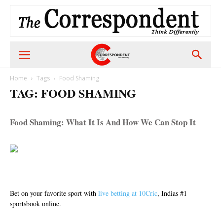
Home
Tags
Food Shaming
TAG: FOOD SHAMING
Food Shaming: What It Is And How We Can Stop It
Bet on your favorite sport with
live betting at 10Cric
, Indias #1
sportsbook online.