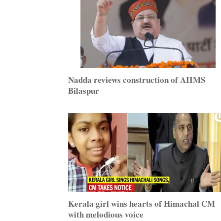
Nadda reviews construction of AIIMS
Bilaspur
Kerala girl wins hearts of Himachal CM
with melodious voice