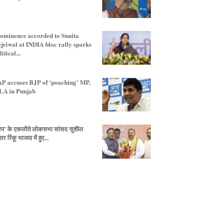
ominence accorded to Sunita
jriwal at INDIA bloc rally sparks
itical...
P accuses BJP of ‘poaching’ MP,
A in Punjab
प’ के एकलौते लोकसभा सांसद सुशील
ार रिंकू भाजपा में हुए...