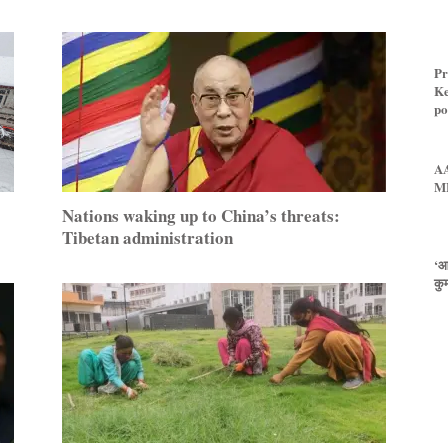
Pr
Ke
pol
AA
ML
Nations waking up to China’s threats:
Tibetan administration
‘आ
कुम