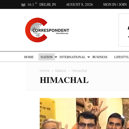
C
16.1
DELHI, IN
AUGUST 8, 2026
SIGN IN / JOIN
The
Correspondent
HOME
NATION
INTERNATIONAL
BUSINESS
LIFESTY
Home
Nation
Himachal
HIMACHAL