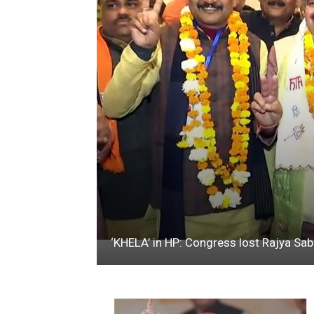
‘KHELA’ in HP: Congress lost Rajya Sa