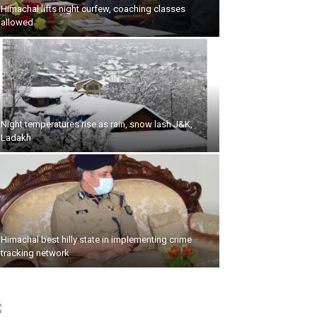
Himachal lifts night curfew, coaching classes
allowed
Night temperatures rise as rain, snow lash J&K,
Ladakh
Himachal best hilly state in implementing crime
tracking network