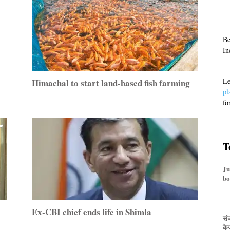
Be
In
Le
Himachal to start land-based fish farming
pl
fo
T
Ju
bo
Ex-CBI chief ends life in Shimla
संज
के