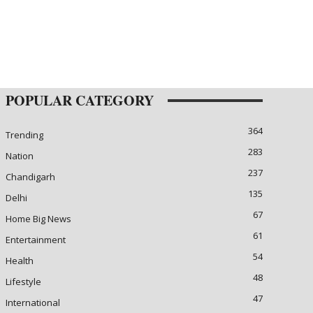
POPULAR CATEGORY
364
Trending
283
Nation
237
Chandigarh
135
Delhi
67
Home Big News
61
Entertainment
54
Health
48
Lifestyle
47
International