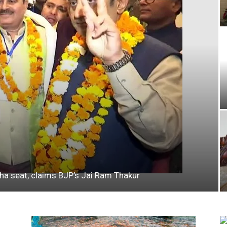
bha seat, claims BJP’s Jai Ram Thakur