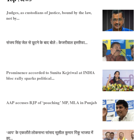
Judges, as custodians of justice, bound by the law,
not by...
संजय सिंह जेल से छूटने के बाद बोले : केजरीवाल इस्तीफा...
Prominence accorded to Sunita Kejriwal at INDIA
bloc rally sparks political...
AAP accuses BJP of ‘poaching’ MP, MLA in Punjab
‘आप’ के एकलौते लोकसभा सांसद सुशील कुमार रिंकू भाजपा में
हुए...