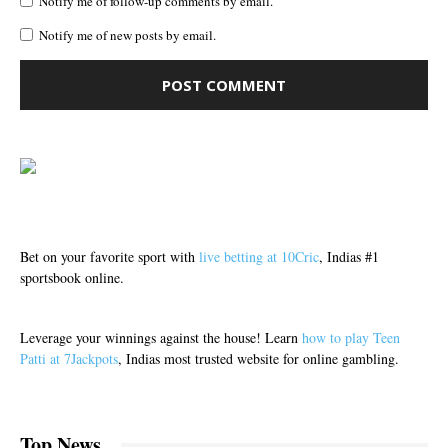
Notify me of follow-up comments by email.
Notify me of new posts by email.
Bet on your favorite sport with
live betting at 10Cric
, Indias #1
sportsbook online.
Leverage your winnings against the house! Learn
how to play Teen
Patti at 7Jackpots
, Indias most trusted website for online gambling.
Top News