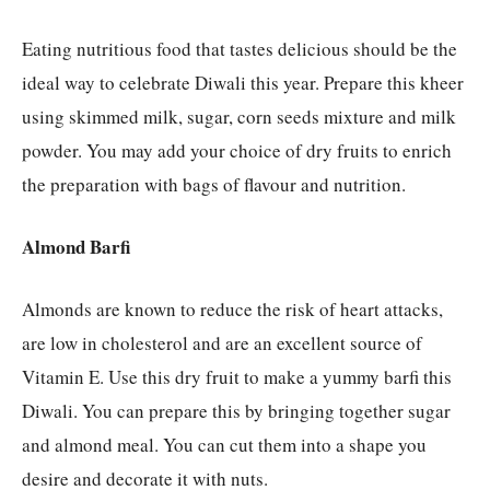
Eating nutritious food that tastes delicious should be the
ideal way to celebrate Diwali this year. Prepare this kheer
using skimmed milk, sugar, corn seeds mixture and milk
powder. You may add your choice of dry fruits to enrich
the preparation with bags of flavour and nutrition.
Almond Barfi
Almonds are known to reduce the risk of heart attacks,
are low in cholesterol and are an excellent source of
Vitamin E. Use this dry fruit to make a yummy barfi this
Diwali. You can prepare this by bringing together sugar
and almond meal. You can cut them into a shape you
desire and decorate it with nuts.