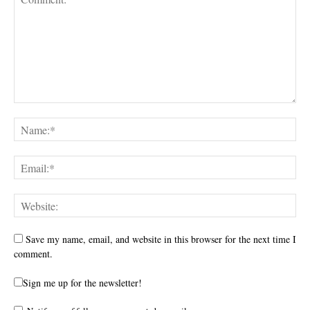
Save my name, email, and website in this browser for the next time I
comment.
Sign me up for the newsletter!