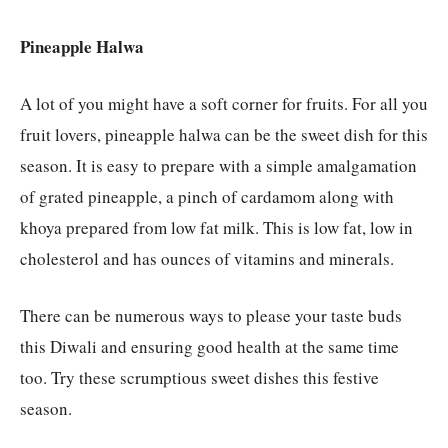
Pineapple Halwa
A lot of you might have a soft corner for fruits. For all you
fruit lovers, pineapple halwa can be the sweet dish for this
season. It is easy to prepare with a simple amalgamation
of grated pineapple, a pinch of cardamom along with
khoya prepared from low fat milk. This is low fat, low in
cholesterol and has ounces of vitamins and minerals.
There can be numerous ways to please your taste buds
this Diwali and ensuring good health at the same time
too. Try these scrumptious sweet dishes this festive
season.