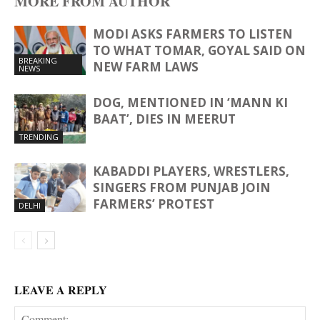
MORE FROM AUTHOR
MODI ASKS FARMERS TO LISTEN
TO WHAT TOMAR, GOYAL SAID ON
BREAKING
NEW FARM LAWS
NEWS
DOG, MENTIONED IN ‘MANN KI
BAAT’, DIES IN MEERUT
TRENDING
KABADDI PLAYERS, WRESTLERS,
SINGERS FROM PUNJAB JOIN
FARMERS’ PROTEST
DELHI
LEAVE A REPLY