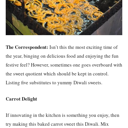
The Correspondent:
Isn’t this the most exciting time of
the year, binging on delicious food and enjoying the fun
festive feel? However, sometimes one goes overboard with
the sweet quotient which should be kept in control.
Listing five substitutes to yummy Diwali sweets.
Carrot Delight
If innovating in the kitchen is something you enjoy, then
try making this baked carrot sweet this Diwali. Mix