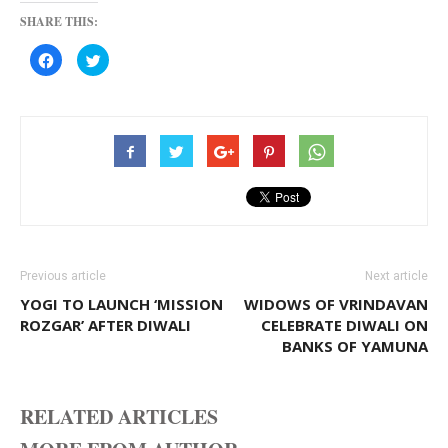
SHARE THIS:
Click
Click
to
to
share
share
on
on
Facebook
Twitter
(Opens
(Opens
in
in
new
new
window)
window)
Previous article
Next article
YOGI TO LAUNCH ‘MISSION
WIDOWS OF VRINDAVAN
ROZGAR’ AFTER DIWALI
CELEBRATE DIWALI ON
BANKS OF YAMUNA
RELATED ARTICLES