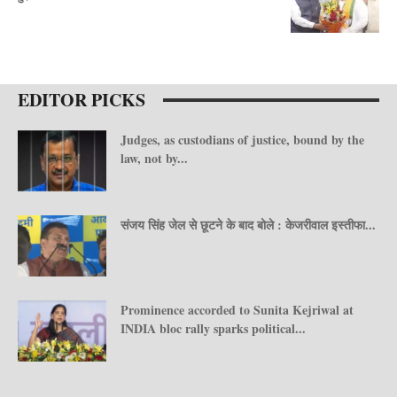
EDITOR PICKS
Judges, as custodians of justice, bound by the
law, not by...
संजय सिंह जेल से छूटने के बाद बोले : केजरीवाल इस्तीफा...
Prominence accorded to Sunita Kejriwal at
INDIA bloc rally sparks political...