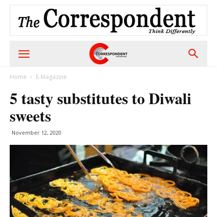
Home
E-Magazine
5 tasty substitutes to Diwali
sweets
November 12, 2020