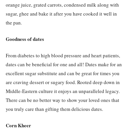
orange juice, grated carrots, condensed milk along with
sugar, ghee and bake it after you have cooked it well in
the pan.
Goodness of dates
From diabetes to high blood pressure and heart patients,
dates can be beneficial for one and all! Dates make for an
excellent sugar substitute and can be great for times you
are craving dessert or sugary food. Rooted deep down in
Middle-Eastern culture it enjoys an unparalleled legacy.
There can be no better way to show your loved ones that
you truly care than gifting them delicious dates.
Corn Kheer