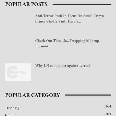
POPULAR POSTS
Anti-Terror Push In Focus On Saudi Crown
Prince’s India Visit: Here’s...
Check Out These Jaw Dropping Makeup
Illusions
Why UN cannot act against terror?
POPULAR CATEGORY
364
Trending
283
Nation