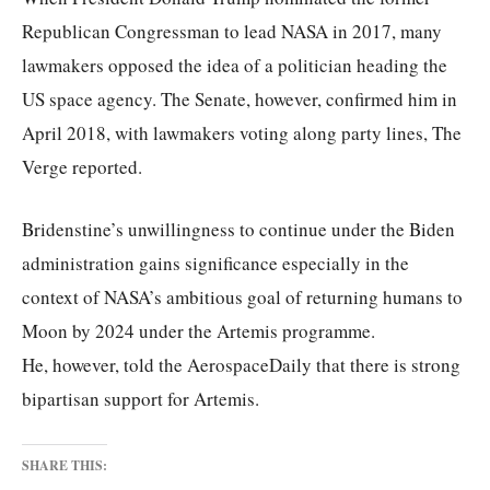
Republican Congressman to lead NASA in 2017, many
lawmakers opposed the idea of a politician heading the
US space agency. The Senate, however, confirmed him in
April 2018, with lawmakers voting along party lines, The
Verge reported.
Bridenstine’s unwillingness to continue under the Biden
administration gains significance especially in the
context of NASA’s ambitious goal of returning humans to
Moon by 2024 under the Artemis programme.
He, however, told the AerospaceDaily that there is strong
bipartisan support for Artemis.
SHARE THIS: