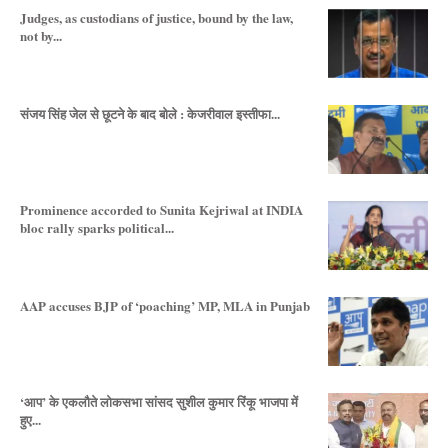
Judges, as custodians of justice, bound by the law,
not by...
संजय सिंह जेल से छूटने के बाद बोले : केजरीवाल इस्तीफा...
Prominence accorded to Sunita Kejriwal at INDIA
bloc rally sparks political...
AAP accuses BJP of ‘poaching’ MP, MLA in Punjab
‘आप’ के एकलौते लोकसभा सांसद सुशील कुमार रिंकू भाजपा में
हुए...