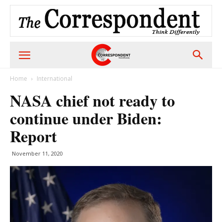
Home
International
NASA chief not ready to
continue under Biden:
Report
November 11, 2020