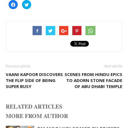
Click
Click
to
to
share
share
on
on
Facebook
Twitter
(Opens
(Opens
in
in
new
new
window)
window)
Previous article
Next article
VAANI KAPOOR DISCOVERS
SCENES FROM HINDU EPICS
THE FLIP SIDE OF BEING
TO ADORN STONE FACADE
SUPER BUSY
OF ABU DHABI TEMPLE
RELATED ARTICLES
MORE FROM AUTHOR