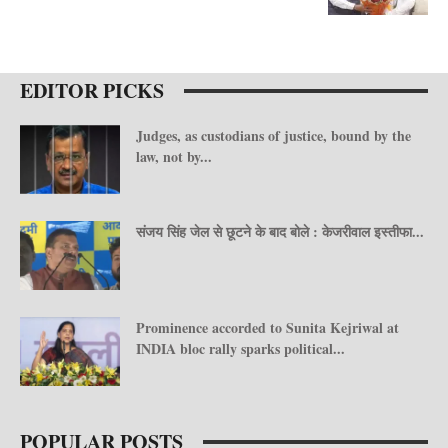
EDITOR PICKS
Judges, as custodians of justice, bound by the
law, not by...
संजय सिंह जेल से छूटने के बाद बोले : केजरीवाल इस्तीफा...
Prominence accorded to Sunita Kejriwal at
INDIA bloc rally sparks political...
POPULAR POSTS