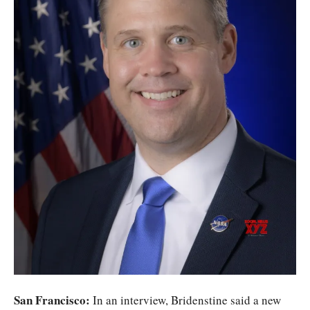
San Francisco:
In an interview, Bridenstine said a new