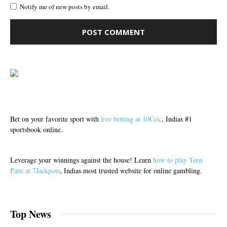
Notify me of new posts by email.
Bet on your favorite sport with
live betting at 10Cric
, Indias #1
sportsbook online.
Leverage your winnings against the house! Learn
how to play Teen
Patti at 7Jackpots
, Indias most trusted website for online gambling.
Top News