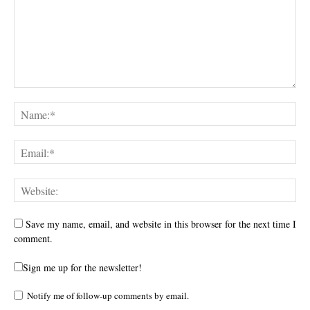
Save my name, email, and website in this browser for the next time I
comment.
Sign me up for the newsletter!
Notify me of follow-up comments by email.