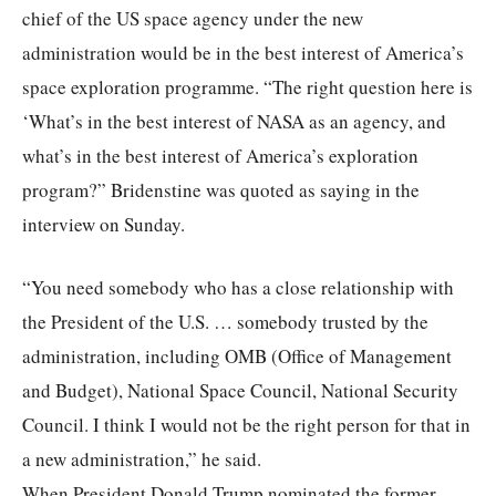
chief of the US space agency under the new
administration would be in the best interest of America’s
space exploration programme. “The right question here is
‘What’s in the best interest of NASA as an agency, and
what’s in the best interest of America’s exploration
program?” Bridenstine was quoted as saying in the
interview on Sunday.
“You need somebody who has a close relationship with
the President of the U.S. … somebody trusted by the
administration, including OMB (Office of Management
and Budget), National Space Council, National Security
Council. I think I would not be the right person for that in
a new administration,” he said.
When President Donald Trump nominated the former