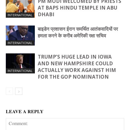
PM MODI WELCOMED BY PRIESTS
AT BAPS HINDU TEMPLE IN ABU
DHABI
INTERNATIONAL
बाइडेन प्रशासन ईरान समर्थित आतंकवादियों पर
हमला करने के करीब अमेरिकी रक्षा सचिव
INTERNATIONAL
TRUMP’S HUGE LEAD IN IOWA
AND NEW HAMPSHIRE COULD
ACTUALLY WORK AGAINST HIM
INTERNATIONAL
FOR THE GOP NOMINATION
LEAVE A REPLY