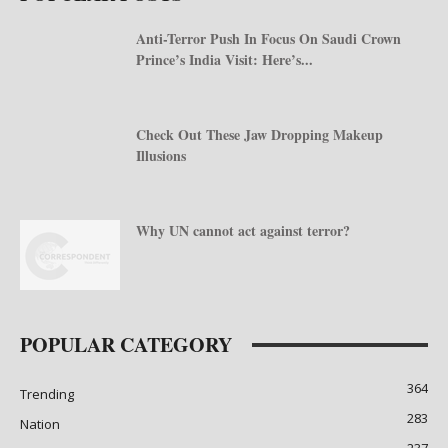
Anti-Terror Push In Focus On Saudi Crown
Prince’s India Visit: Here’s...
Check Out These Jaw Dropping Makeup
Illusions
Why UN cannot act against terror?
POPULAR CATEGORY
364
Trending
283
Nation