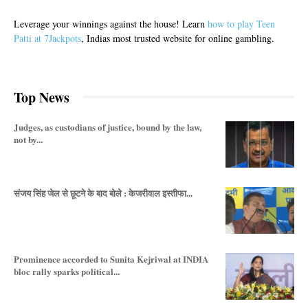
Leverage your winnings against the house! Learn
how to play Teen
Patti at 7Jackpots
, Indias most trusted website for online gambling.
Top News
Judges, as custodians of justice, bound by the law,
not by...
संजय सिंह जेल से छूटने के बाद बोले : केजरीवाल इस्तीफा...
Prominence accorded to Sunita Kejriwal at INDIA
bloc rally sparks political...