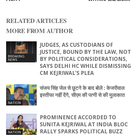
RELATED ARTICLES
MORE FROM AUTHOR
JUDGES, AS CUSTODIANS OF
JUSTICE, BOUND BY THE LAW, NOT
BREAKING
BY POLITICAL CONSIDERATIONS,
NEWS
SAYS DELHI HC WHILE DISMISSING
CM KEJRIWAL’S PLEA
संजय सिंह जेल से छूटने के बाद बोले : केजरीवाल
इस्तीफा नहीं देंगे, सीएम की पत्‍नी से की मुलाकात
NATION
PROMINENCE ACCORDED TO
SUNITA KEJRIWAL AT INDIA BLOC
RALLY SPARKS POLITICAL BUZZ
NATION