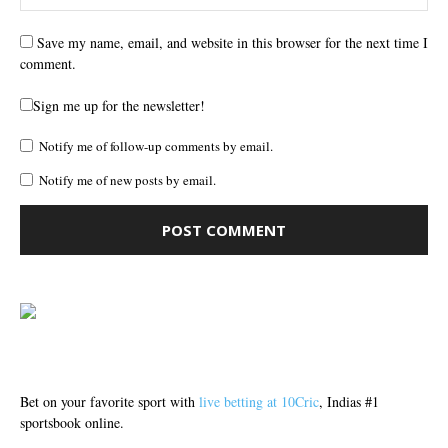
Save my name, email, and website in this browser for the next time I
comment.
Sign me up for the newsletter!
Notify me of follow-up comments by email.
Notify me of new posts by email.
Bet on your favorite sport with
live betting at 10Cric
, Indias #1
sportsbook online.