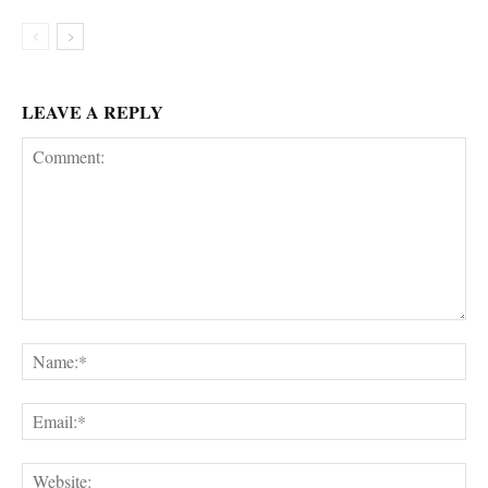
LEAVE A REPLY