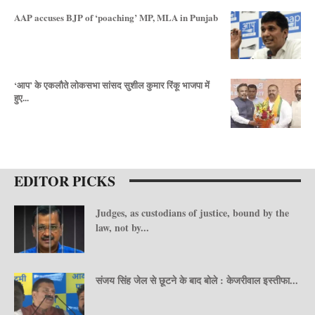
AAP accuses BJP of ‘poaching’ MP, MLA in Punjab
‘आप’ के एकलौते लोकसभा सांसद सुशील कुमार रिंकू भाजपा में
हुए...
EDITOR PICKS
Judges, as custodians of justice, bound by the
law, not by...
संजय सिंह जेल से छूटने के बाद बोले : केजरीवाल इस्तीफा...