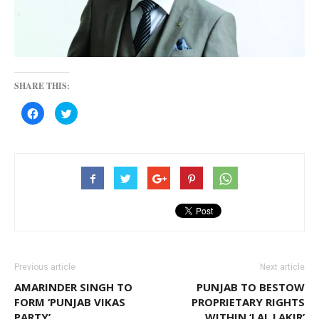
SHARE THIS:
Click
Click
to
to
share
share
on
on
Facebook
Twitter
(Opens
(Opens
in
in
new
new
window)
window)
Previous article
Next article
AMARINDER SINGH TO
PUNJAB TO BESTOW
FORM ‘PUNJAB VIKAS
PROPRIETARY RIGHTS
PARTY’
WITHIN ‘LAL LAKIR’