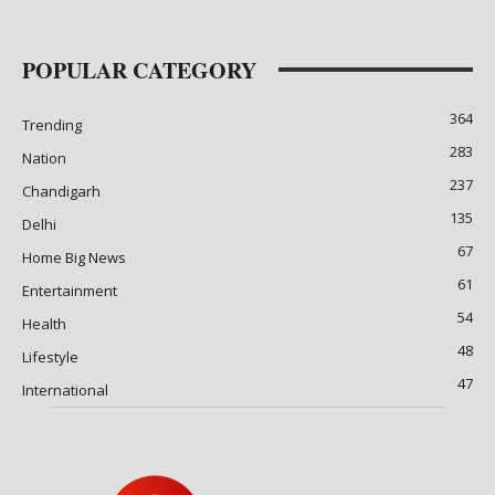
POPULAR CATEGORY
364
Trending
283
Nation
237
Chandigarh
135
Delhi
67
Home Big News
61
Entertainment
54
Health
48
Lifestyle
47
International