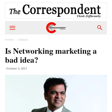
Home
Nation
Is Networking marketing a
bad idea?
October 3, 2021