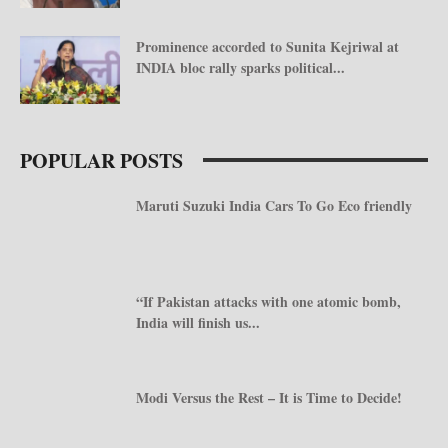
Prominence accorded to Sunita Kejriwal at
INDIA bloc rally sparks political...
POPULAR POSTS
Maruti Suzuki India Cars To Go Eco friendly
“If Pakistan attacks with one atomic bomb,
India will finish us...
Modi Versus the Rest – It is Time to Decide!