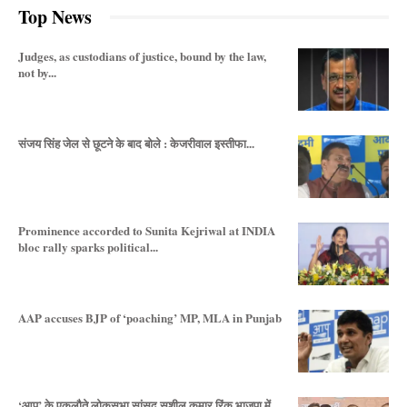
Top News
Judges, as custodians of justice, bound by the law,
not by...
संजय सिंह जेल से छूटने के बाद बोले : केजरीवाल इस्तीफा...
Prominence accorded to Sunita Kejriwal at INDIA
bloc rally sparks political...
AAP accuses BJP of ‘poaching’ MP, MLA in Punjab
‘आप’ के एकलौते लोकसभा सांसद सुशील कुमार रिंकू भाजपा में