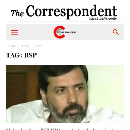
Home
Tags
BSP
TAG: BSP