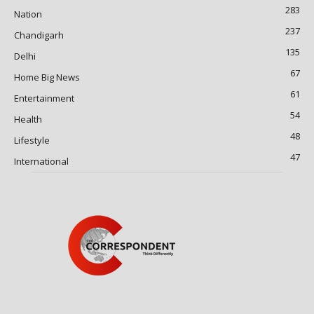
283
Nation
237
Chandigarh
135
Delhi
67
Home Big News
61
Entertainment
54
Health
48
Lifestyle
47
International