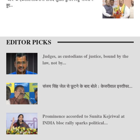
हुए...
EDITOR PICKS
Judges, as custodians of justice, bound by the
law, not by...
संजय सिंह जेल से छूटने के बाद बोले : केजरीवाल इस्तीफा...
Prominence accorded to Sunita Kejriwal at
INDIA bloc rally sparks political...