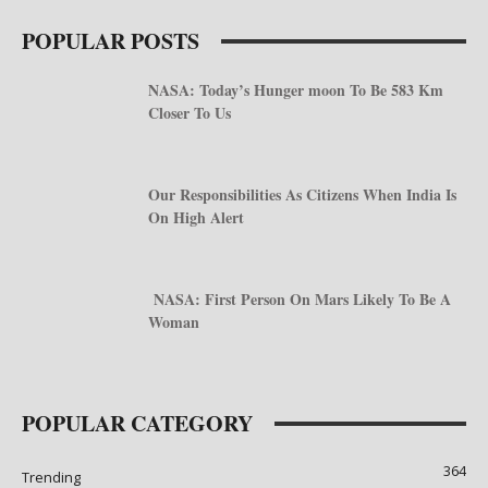
POPULAR POSTS
NASA: Today’s Hunger moon To Be 583 Km
Closer To Us
Our Responsibilities As Citizens When India Is
On High Alert
NASA: First Person On Mars Likely To Be A
Woman
POPULAR CATEGORY
364
Trending