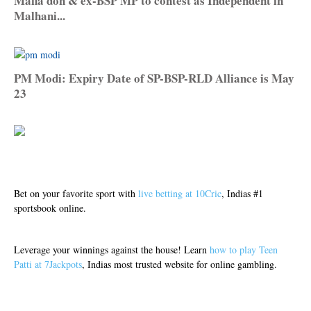
Mafia don & ex-BSP MP to contest as Independent in
Malhani...
PM Modi: Expiry Date of SP-BSP-RLD Alliance is May
23
Bet on your favorite sport with
live betting at 10Cric
, Indias #1
sportsbook online.
Leverage your winnings against the house! Learn
how to play Teen
Patti at 7Jackpots
, Indias most trusted website for online gambling.